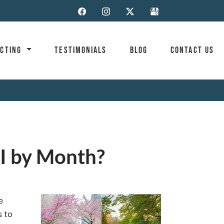
ACTING
TESTIMONIALS
BLOG
CONTACT US
I by Month?
e
s to