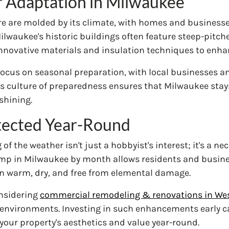
r Adaptation in Milwaukee
ure are molded by its climate, with homes and business
waukee's historic buildings often feature steep-pitched
ovative materials and insulation techniques to enhanc
focus on seasonal preparation, with local businesses a
s culture of preparedness ensures that Milwaukee stays
shining.
tected Year-Round
f the weather isn't just a hobbyist's interest; it's a ne
emp in Milwaukee by month allows residents and busine
n warm, dry, and free from elemental damage.
onsidering
commercial remodeling & renovations in Wes
environments. Investing in such enhancements early can
our property's aesthetics and value year-round.