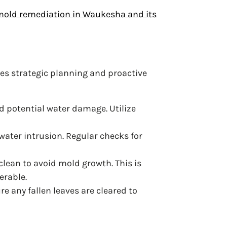
old remediation in Waukesha and its
es strategic planning and proactive
d potential water damage. Utilize
water intrusion. Regular checks for
clean to avoid mold growth. This is
erable.
re any fallen leaves are cleared to