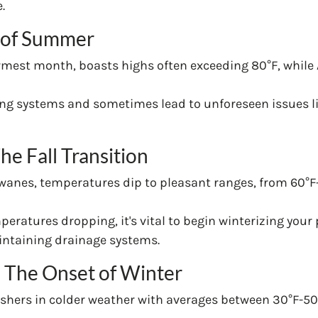
.
t of Summer
armest month, boasts highs often exceeding 80°F, while 
ing systems and sometimes lead to unforeseen issues li
e Fall Transition
 wanes, temperatures dip to pleasant ranges, from 60°F
peratures dropping, it's vital to begin winterizing your
aintaining drainage systems.
The Onset of Winter
shers in colder weather with averages between 30°F-5