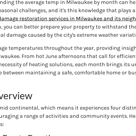
ding the average temp in Milwaukee by month can he
asonal challenges, and it's this knowledge that plays a 
damage restoration services in Milwaukee and its neig
n, you can better prepare your property to withstand th
al damage caused by the city's extreme weather variati
erage temperatures throughout the year, providing insig
lwaukee. From hot June afternoons that call for efficien
ecessity of heating solutions, each month brings its u
e between maintaining a safe, comfortable home or busi
verview
mid continental, which means it experiences four distin
ncouraging a range of activities and community events. H
s: