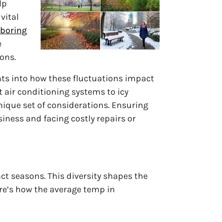
lp
vital
hboring
e
ons.
hts into how these fluctuations impact
t air conditioning systems to icy
nique set of considerations. Ensuring
ness and facing costly repairs or
ct seasons. This diversity shapes the
ere’s how the average temp in