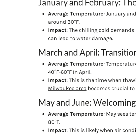
January and February: The
Average Temperature
: January an
around 30°F.
Impact
: The chilling cold demands
can lead to water damage.
March and April: Transitio
Average Temperature
: Temperatur
40°F-60°F in April.
Impact
: This is the time when tha
Milwaukee area
becomes crucial to 
May and June: Welcoming
Average Temperature
: May sees t
80°F.
Impact
: This is likely when air co