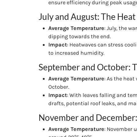
ensure efficiency during peak usage
July and August: The Hea
Average Temperature
: July, the w
dipping towards the end.
Impact
: Heatwaves can stress cool
to increased humidity.
September and October: Th
Average Temperature
: As the heat
October.
Impact
: With leaves falling and tem
drafts, potential roof leaks, and m
November and December: 
Average Temperature
: November u