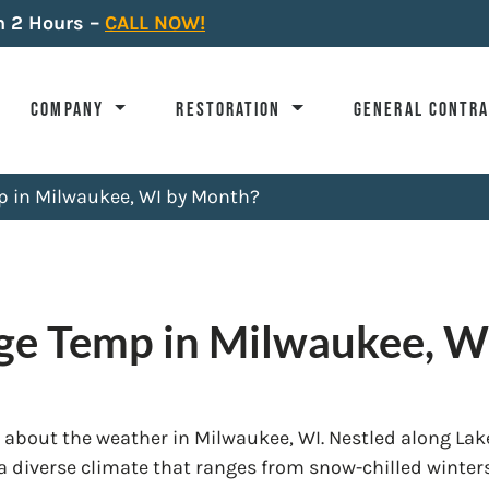
n 2 Hours –
CALL NOW!
COMPANY
RESTORATION
GENERAL CONTR
p in Milwaukee, WI by Month?
age Temp in Milwaukee, W
 about the weather in Milwaukee, WI. Nestled along Lak
 a diverse climate that ranges from snow-chilled winter