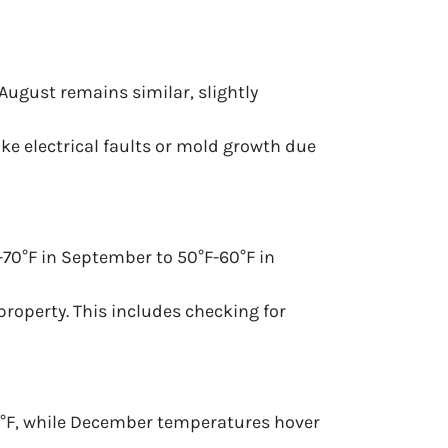
August remains similar, slightly
ke electrical faults or mold growth due
-70°F in September to 50°F-60°F in
 property. This includes checking for
0°F, while December temperatures hover