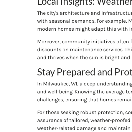
Local Insights: Weathe
The city's architecture and infrastruct
with seasonal demands. For example, Mil
modern homes might adapt this with inn
Moreover, community initiatives often 
discounts on maintenance services. Thi
and thrives when the sun is bright and 
Stay Prepared and Pro
In Milwaukee, WI, a deep understanding o
and well-being. Knowing the average t
challenges, ensuring that homes remai
For those seeking robust protection, c
assurance of tailored, weather-proofed 
weather-related damage and maintain y