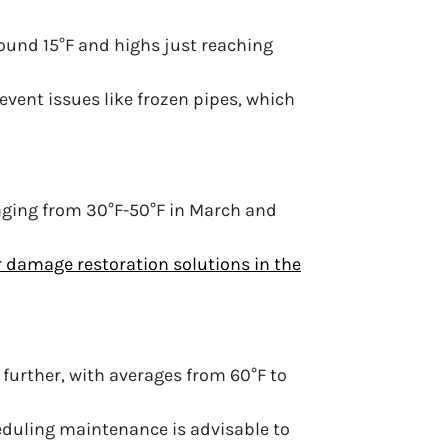
ound 15°F and highs just reaching
vent issues like frozen pipes, which
nging from 30°F-50°F in March and
 damage restoration solutions in the
further, with averages from 60°F to
cheduling maintenance is advisable to