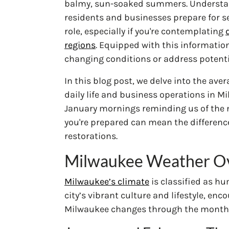
balmy, sun-soaked summers. Understan
residents and businesses prepare for se
role, especially if you're contemplating
regions
. Equipped with this informatio
changing conditions or address potenti
In this blog post, we delve into the av
daily life and business operations in Mi
January mornings reminding us of the n
you're prepared can mean the differenc
restorations.
Milwaukee Weather O
Milwaukee’s climate
is classified as hu
city’s vibrant culture and lifestyle, e
Milwaukee changes through the month