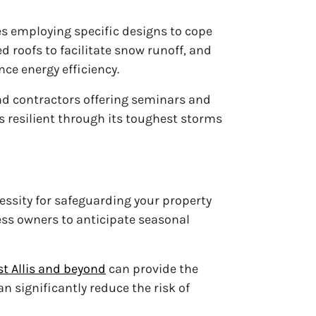
es employing specific designs to cope
 roofs to facilitate snow runoff, and
e energy efficiency.
nd contractors offering seminars and
 resilient through its toughest storms
cessity for safeguarding your property
ss owners to anticipate seasonal
t Allis and beyond
can provide the
 significantly reduce the risk of