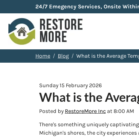
24/7 Emegency Services, Onsite Withi
Home
Blog
What is the Average Tem
Sunday 15 February 2026
What is the Aver
Posted by
RestoreMore Inc
at 8:00 AM
There's something uniquely captivating
Michigan's shores, the city experiences