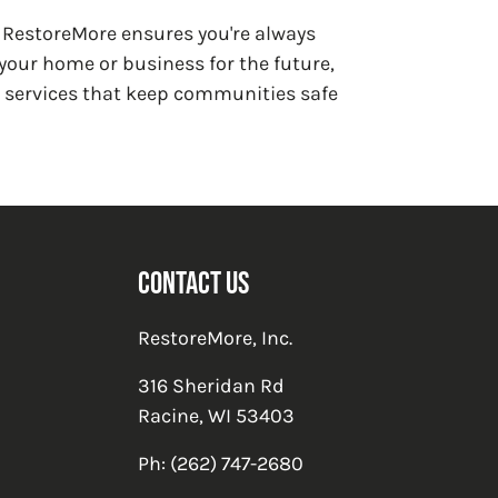
e RestoreMore ensures you're always
our home or business for the future,
e services that keep communities safe
Contact Us
RestoreMore, Inc.
316 Sheridan Rd
Racine
,
WI
53403
Ph:
(262) 747-2680