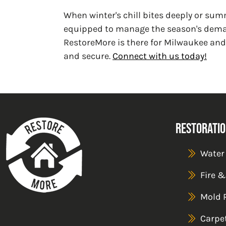
When winter's chill bites deeply or sum
equipped to manage the season's deman
RestoreMore is there for Milwaukee and
and secure.
Connect with us today!
Restoratio
Water
Fire 
Mold 
Carpe