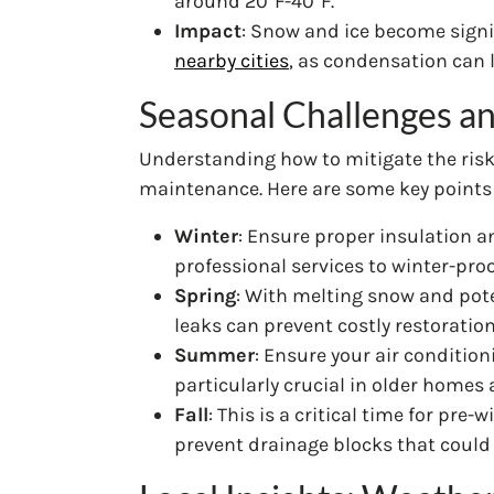
around 20°F-40°F.
Impact
: Snow and ice become signif
nearby cities
, as condensation can 
Seasonal Challenges an
Understanding how to mitigate the risk
maintenance. Here are some key points 
Winter
: Ensure proper insulation a
professional services to winter-proo
Spring
: With melting snow and pote
leaks can prevent costly restoratio
Summer
: Ensure your air conditio
particularly crucial in older homes
Fall
: This is a critical time for pr
prevent drainage blocks that could 