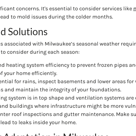
icant concerns. It's essential to consider services like
m
lead to mold issues during the colder months.
d Solutions
s associated with Milwaukee’s seasonal weather requir
to consider during each season:
nd heating system efficiency to prevent frozen pipes an
f your home efficiently.
ntial for rains, inspect basements and lower areas for 
ns and maintain the integrity of your foundations.
ning system is in top shape and ventilation systems are 
 and buildings where infrastructure might be more vuln
e-winter roof inspections and gutter maintenance. Make su
lead to leaks inside your home.