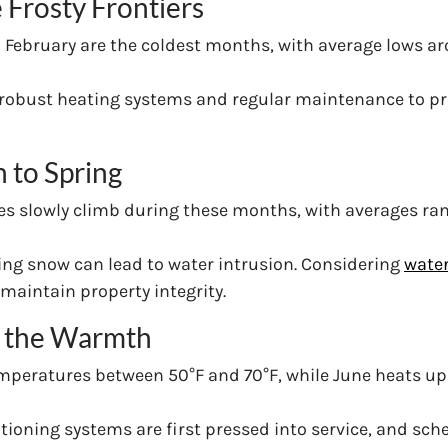
 Frosty Frontiers
d February are the coldest months, with average lows ar
 robust heating systems and regular maintenance to pre
n to Spring
es slowly climb during these months, with averages ra
wing snow can lead to water intrusion. Considering
water
maintain property integrity.
 the Warmth
emperatures between 50°F and 70°F, while June heats up 
nditioning systems are first pressed into service, and s