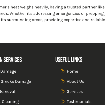
mer’s heat weighs heavily, having a trusted partner lik
ds. Whether it's addressing emergencies or prepping y
 its surrounding areas, providing expertise and reliabl
n Services
Useful Links
 Damage
Home
& Smoke Damage
About Us
Removal
Services
t Cleaning
Testimonials