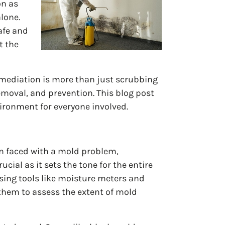
on as
alone.
afe and
t the
remediation is more than just scrubbing
emoval, and prevention. This blog post
vironment for everyone involved.
n faced with a mold problem,
cial as it sets the tone for the entire
using tools like moisture meters and
them to assess the extent of mold