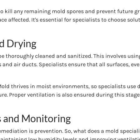
o kill any remaining mold spores and prevent future g
 affected. It's essential for specialists to choose solut
nd Drying
be thoroughly cleaned and sanitized. This involves us
and air ducts. Specialists ensure that all surfaces, ev
. Mold thrives in moist environments, so specialists use
e. Proper ventilation is also ensured during this stag
 and Monitoring
emediation is prevention. So, what does a mold special
maintaining low humidity levels and improving ventilati