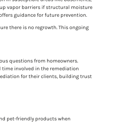
p vapor barriers if structural moisture
ffers guidance for future prevention.
ure there is no regrowth. This ongoing
rious questions from homeowners.
d time involved in the remediation
ation for their clients, building trust
and pet-friendly products when