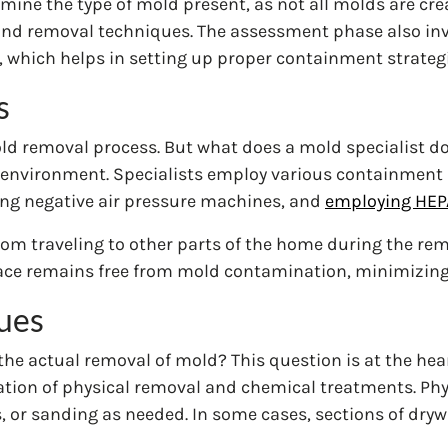
ermine the type of mold present, as not all molds are cr
 and removal techniques. The assessment phase also in
 which helps in setting up proper containment strategi
s
old removal process. But what does a mold specialist d
d environment. Specialists employ various containment s
sing negative air pressure machines, and
employing HEPA
m traveling to other parts of the home during the rem
space remains free from mold contamination, minimizing 
ues
he actual removal of mold? This question is at the hea
tion of physical removal and chemical treatments. Phys
 or sanding as needed. In some cases, sections of drywa