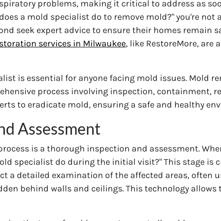
espiratory problems, making it critical to address as so
t does a mold specialist do to remove mold?" you're not 
nd seek expert advice to ensure their homes remain s
toration services in Milwaukee
, like RestoreMore, are a
list is essential for anyone facing mold issues. Mold 
rehensive process involving inspection, containment, r
erts to eradicate mold, ensuring a safe and healthy en
 and Assessment
 process is a thorough inspection and assessment. Whe
pecialist do during the initial visit?" This stage is cru
t a detailed examination of the affected areas, often 
dden behind walls and ceilings. This technology allows 