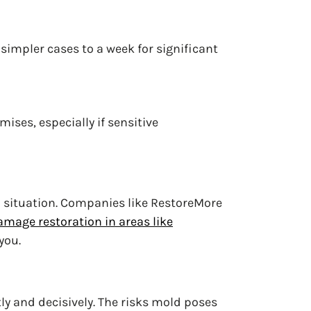
 simpler cases to a week for significant
ises, especially if sensitive
 situation. Companies like RestoreMore
amage restoration in areas like
you.
tly and decisively. The risks mold poses