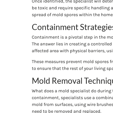
Once identified, the specialist will det
be toxic and require specific handling
spread of mold spores within the home,
Containment Strategie
Containment is a pivotal step in the m
The answer lies in creating a controlle
affected area with physical barriers, u
These measures prevent mold spores fro
to ensure that the rest of your living 
Mold Removal Techniq
What does a mold specialist do during t
containment, specialists use a combina
mold from surfaces, using wire brushes,
need to be removed and replaced.