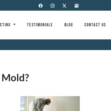
ACTING
TESTIMONIALS
BLOG
CONTACT US
e Mold?