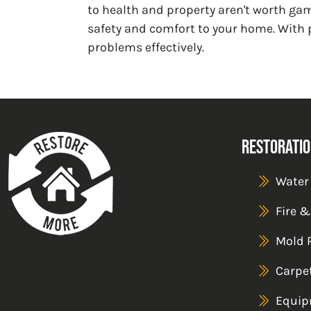
to health and property aren't worth ga
safety and comfort to your home. With 
problems effectively.
Restoratio
Water
Fire 
Mold 
Carpe
Equip