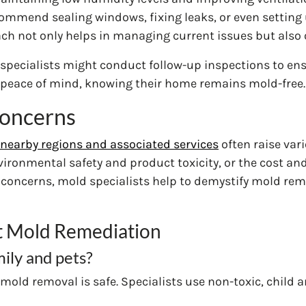
mmend sealing windows, fixing leaks, or even setting u
h not only helps in managing current issues but also o
specialists might conduct follow-up inspections to ens
peace of mind, knowing their home remains mold-free.
oncerns
nearby regions and associated services
often raise va
ironmental safety and product toxicity, or the cost an
ncerns, mold specialists help to demystify mold remedi
 Mold Remediation
mily and pets?
mold removal is safe. Specialists use non-toxic, child 