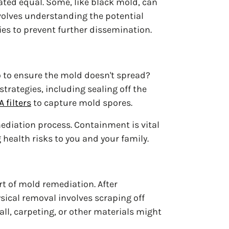
eated equal. Some, like black mold, can
volves understanding the potential
es to prevent further dissemination.
o to ensure the mold doesn't spread?
trategies, including sealing off the
 filters
to capture mold spores.
ediation process. Containment is vital
health risks to you and your family.
rt of mold remediation. After
ical removal involves scraping off
ll, carpeting, or other materials might