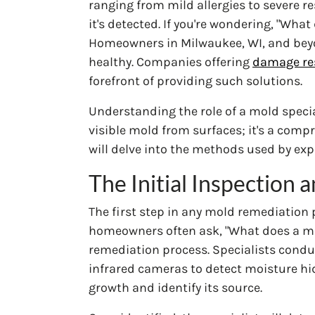
ranging from mild allergies to severe r
it's detected. If you're wondering, "Wha
Homeowners in Milwaukee, WI, and beyo
healthy. Companies offering
damage res
forefront of providing such solutions.
Understanding the role of a mold specia
visible mold from surfaces; it's a comp
will delve into the methods used by exp
The Initial Inspection
The first step in any mold remediation
homeowners often ask, "What does a mold s
remediation process. Specialists conduc
infrared cameras to detect moisture hi
growth and identify its source.