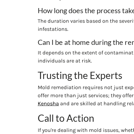
How long does the process tak
The duration varies based on the severit
infestations.
Can I be at home during the re
It depends on the extent of contaminati
individuals are at risk.
Trusting the Experts
Mold remediation requires not just exp
offer more than just services; they offe
Kenosha
and are skilled at handling re
Call to Action
If you're dealing with mold issues, wheth