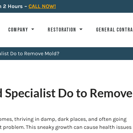
n 2 Hours –
CALL NOW!
COMPANY
RESTORATION
GENERAL CONTR
list Do to Remove Mold?
 Specialist Do to Remov
mes, thriving in damp, dark places, and often going
nt problem. This sneaky growth can cause health issues