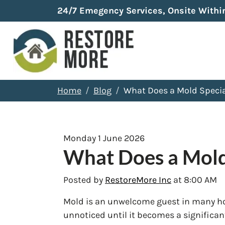
24/7 Emegency Services, Onsite Withi
Home
Blog
What Does a Mold Specia
Monday 1 June 2026
What Does a Mold
Posted by
RestoreMore Inc
at 8:00 AM
Mold is an unwelcome guest in many ho
unnoticed until it becomes a significa