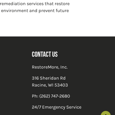
 remediation services that restore
ng environment and prevent future
Contact Us
RestoreMore, Inc.
316 Sheridan Rd
Racine
,
WI
53403
Ph:
(262) 747-2680
24/7 Emergency Service