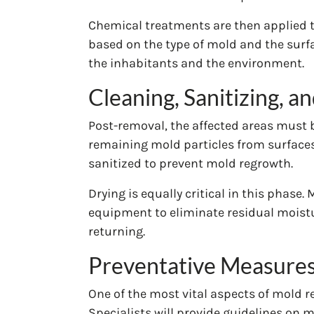
Chemical treatments are then applied t
based on the type of mold and the surface
the inhabitants and the environment.
Cleaning, Sanitizing, a
Post-removal, the affected areas must 
remaining mold particles from surfaces 
sanitized to prevent mold regrowth.
Drying is equally critical in this phase
equipment to eliminate residual moistur
returning.
Preventative Measures
One of the most vital aspects of mold r
Specialists will provide guidelines on 