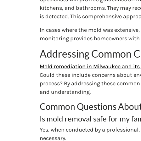
kitchens, and bathrooms. They may reco
is detected. This comprehensive approac
In cases where the mold was extensive, 
monitoring provides homeowners with 
Addressing Common C
Mold remediation in Milwaukee and its 
Could these include concerns about env
process? By addressing these common co
and understanding.
Common Questions About
Is mold removal safe for my fa
Yes, when conducted by a professional, 
necessary.