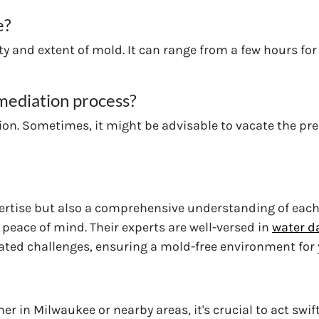
e?
y and extent of mold. It can range from a few hours for
mediation process?
on. Sometimes, it might be advisable to vacate the prem
ertise but also a comprehensive understanding of each
r peace of mind. Their experts are well-versed in
water d
lated challenges, ensuring a mold-free environment for 
er in Milwaukee or nearby areas, it's crucial to act swif