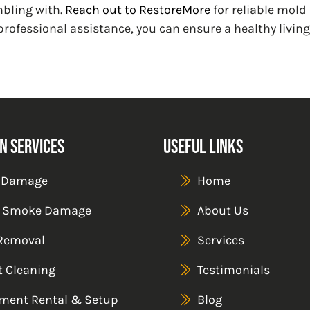
mbling with.
Reach out to RestoreMore
for reliable mold
professional assistance, you can ensure a healthy livi
n Services
Useful Links
 Damage
Home
& Smoke Damage
About Us
Removal
Services
t Cleaning
Testimonials
ment Rental & Setup
Blog