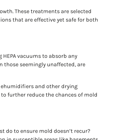
rowth. These treatments are selected
ions that are effective yet safe for both
ing HEPA vacuums to absorb any
en those seemingly unaffected, are
 dehumidifiers and other drying
e to further reduce the chances of mold
ist do to ensure mold doesn’t recur?
on in susceptible areas like basements,