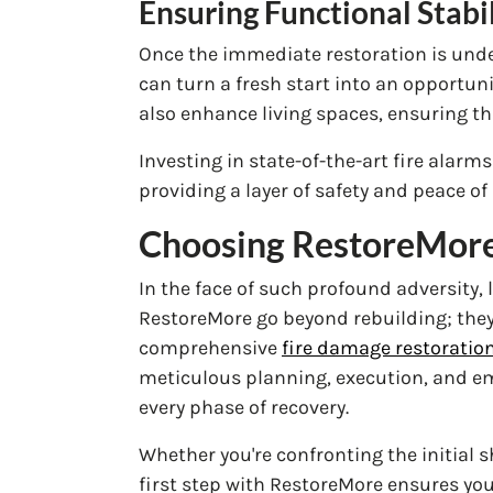
Ensuring Functional Stabi
Once the immediate restoration is und
can turn a fresh start into an opportun
also enhance living spaces, ensuring th
Investing in state-of-the-art fire alarm
providing a layer of safety and peace of
Choosing RestoreMore:
In the face of such profound adversity, 
RestoreMore go beyond rebuilding; the
comprehensive
fire damage restoration
meticulous planning, execution, and em
every phase of recovery.
Whether you're confronting the initial 
first step with RestoreMore ensures you