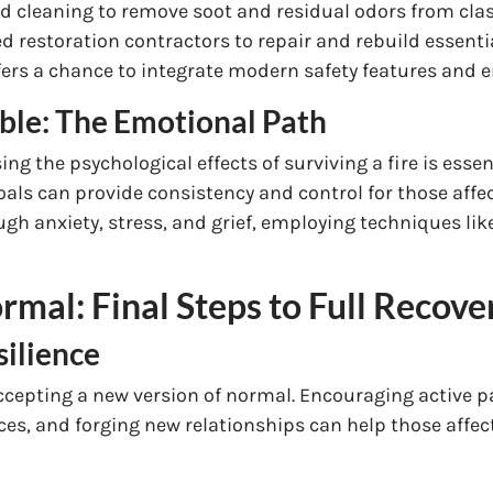
d cleaning to remove soot and residual odors from cla
d restoration contractors to repair and rebuild essent
fers a chance to integrate modern safety features and e
ible: The Emotional Path
ing the psychological effects of surviving a fire is esse
oals can provide consistency and control for those affe
gh anxiety, stress, and grief, employing techniques lik
mal: Final Steps to Full Recove
silience
 accepting a new version of normal. Encouraging active 
ces, and forging new relationships can help those affect