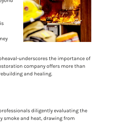
beyond
is
rney
upheaval-underscores the importance of
restoration company offers more than
 rebuilding and healing.
professionals diligently evaluating the
 by smoke and heat, drawing from