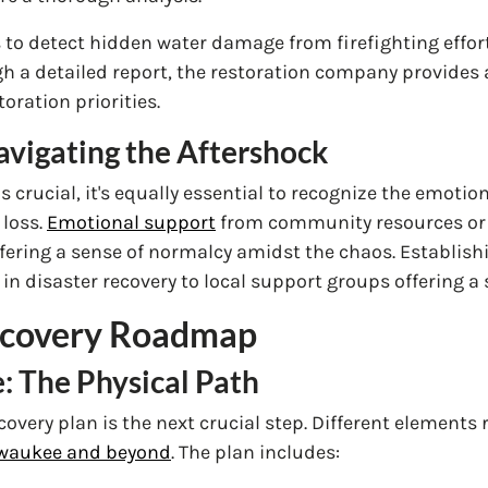
o detect hidden water damage from firefighting efforts
gh a detailed report, the restoration company provides
ration priorities.
vigating the Aftershock
s crucial, it's equally essential to recognize the emot
 loss.
Emotional support
from community resources or 
ffering a sense of normalcy amidst the chaos. Establis
in disaster recovery to local support groups offering a 
Recovery Roadmap
: The Physical Path
very plan is the next crucial step. Different elements 
ilwaukee and beyond
. The plan includes: