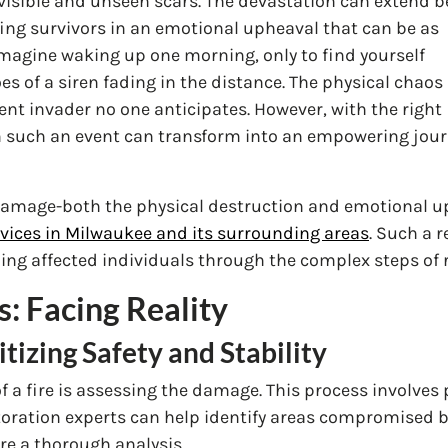
h visible and unseen scars. The devastation can extend 
fing survivors in an emotional upheaval that can be as
magine waking up one morning, only to find yourself
s of a siren fading in the distance. The physical chaos 
ilent invader no one anticipates. However, with the right
m such an event can transform into an empowering jou
 damage-both the physical destruction and emotional 
vices in Milwaukee and its surrounding areas
. Such a 
uiding affected individuals through the complex steps of
s: Facing Reality
itizing Safety and Stability
of a fire is assessing the damage. This process involves 
Restoration experts can help identify areas compromised
e a thorough analysis.