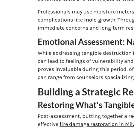
Professionals may use moisture meters t
complications like
mold growth
. Throu
immediate concerns and long-term resto
Emotional Assessment: Na
While addressing tangible destruction i
can lead to feelings of vulnerability and
proves invaluable during this period, o
can range from counselors specializing 
Building a Strategic 
Restoring What's Tangible
Post-assessment, putting together a reco
effective
fire damage restoration in M