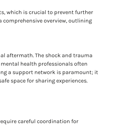
, which is crucial to prevent further
 a comprehensive overview, outlining
ional aftermath. The shock and trauma
mental health professionals often
hing a support network is paramount; it
safe space for sharing experiences.
require careful coordination for