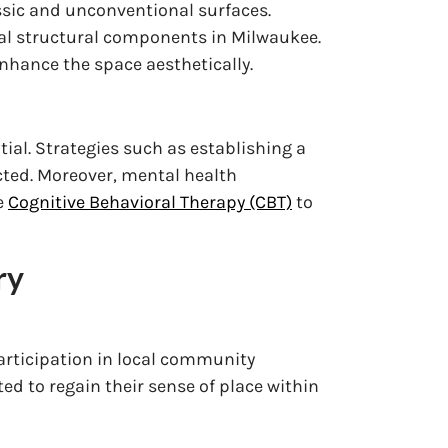
ssic and unconventional surfaces.
ial structural components in Milwaukee.
nhance the space aesthetically.
ntial. Strategies such as establishing a
cted. Moreover, mental health
e
Cognitive Behavioral Therapy (CBT)
to
ry
participation in local community
ed to regain their sense of place within