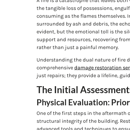
A fire is a catastrophe that leaves bot
the tangible loss of possessions, engul
consuming as the flames themselves. I
surrounded by ash and debris, the echoe
evident, but the emotional toll is the s
support and resources, recovering fro
rather than just a painful memory.
Understanding the dual nature of fire
comprehensive
damage restoration ser
just repairs; they provide a lifeline, g
The Initial Assessment
Physical Evaluation: Prior
One of the first steps in the aftermath 
structural integrity of the building. 
advanced tools and techniques to ensur