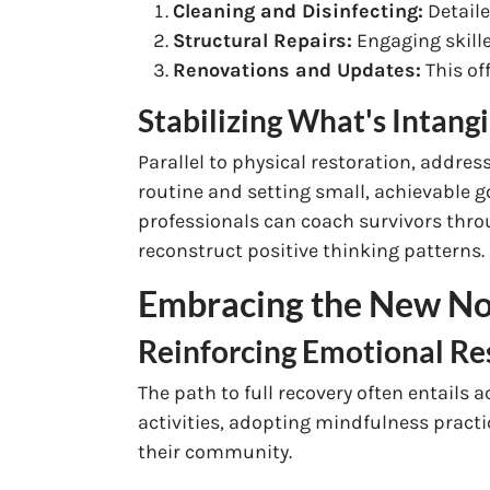
Cleaning and Disinfecting:
Detaile
Structural Repairs:
Engaging skille
Renovations and Updates:
This of
Stabilizing What's Intang
Parallel to physical restoration, address
routine and setting small, achievable g
professionals can coach survivors throu
reconstruct positive thinking patterns.
Embracing the New Nor
Reinforcing Emotional Re
The path to full recovery often entails
activities, adopting mindfulness practi
their community.