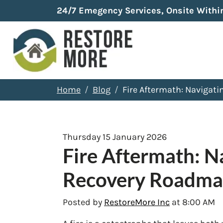
24/7 Emegency Services, Onsite Withi
Home
Blog
Fire Aftermath: Navigat
Thursday 15 January 2026
Fire Aftermath: N
Recovery Roadm
Posted by
RestoreMore Inc
at 8:00 AM