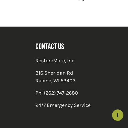
Contact Us
RestoreMore, Inc.
316 Sheridan Rd
Racine
,
WI
53403
Ph:
(262) 747-2680
24/7 Emergency Service
Retur