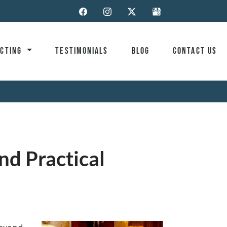
ACTING
TESTIMONIALS
BLOG
CONTACT US
nd Practical