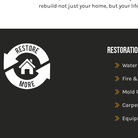
rebuild not just your home, but your life
Restoratio
Water
Fire 
Mold 
Carpe
Equip