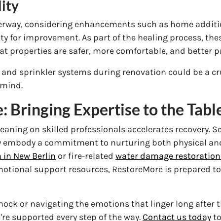
lity
erway, considering enhancements such as home additio
ity for improvement. As part of the healing process, t
at properties are safer, more comfortable, and better pr
s and sprinkler systems during renovation could be a cru
 mind.
 Bringing Expertise to the Tabl
leaning on skilled professionals accelerates recovery. S
y embody a commitment to nurturing both physical and
 in New Berlin
or fire-related
water damage restoration 
otional support resources, RestoreMore is prepared to
shock or navigating the emotions that linger long after
're supported every step of the way.
Contact us today
to