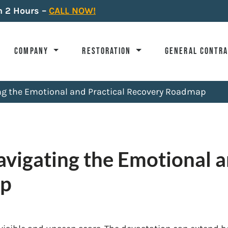
n 2 Hours –
CALL NOW!
COMPANY
RESTORATION
GENERAL CONTR
ing the Emotional and Practical Recovery Roadmap
avigating the Emotional a
ap