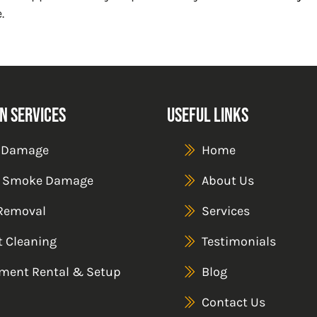
.
n Services
Useful Links
 Damage
Home
& Smoke Damage
About Us
Removal
Services
t Cleaning
Testimonials
ment Rental & Setup
Blog
Contact Us