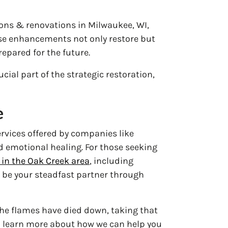
ns & renovations in Milwaukee, WI,
hese enhancements not only restore but
epared for the future.
cial part of the strategic restoration,
e
ervices offered by companies like
 emotional healing. For those seeking
in the Oak Creek area
, including
 be your steadfast partner through
 the flames have died down, taking that
 learn more about how we can help you